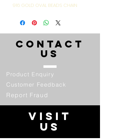
916 GOLD OVAL BEADS CHAIN
CONTACT
US
Product Enquiry
Customer Feedback
Report Fraud
VISIT
US