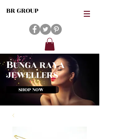
BR GROUP
B
UNGA RAYA
JEWELLERS
SHOP NOW