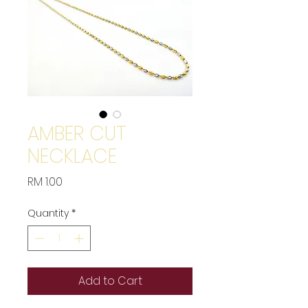
AMBER CUT
NECKLACE
Price
RM 1.00
Quantity
*
Add to Cart