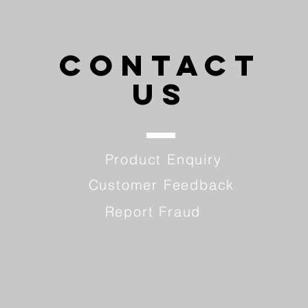
CONTACT
US
Product Enquiry
Customer Feedback
Report Fraud