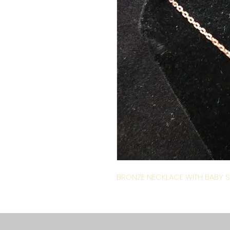
BRONZE NECKLACE WITH BABY S