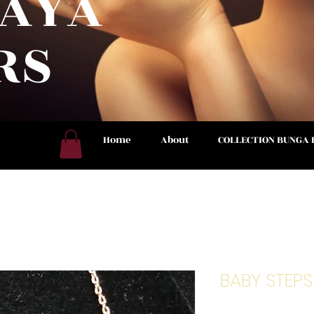
RAYA
RS
 NOW
Home
About
COLLECTION BUNGA
BABY STEP