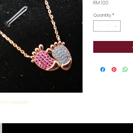
Price
RM 1.00
Quantity
*
TEPS PENDANT