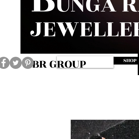
UNGA 
JEWELLE
BR GROUP
SHOP
Log In