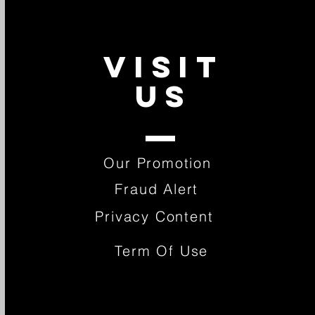
VISIT
US
Our Promotion
Fraud Alert
Privacy Content
Term Of Use