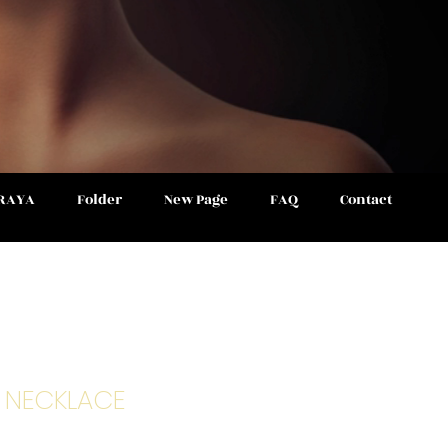
 RAYA
Folder
New Page
FAQ
Contact
S NECKLACE