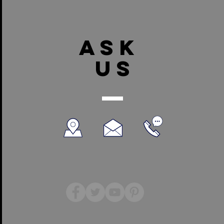
ASK
US