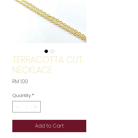
TERRACOTTA CUT
NECKLACE
Price
RM 1.00
Quantity
*
Add to Cart