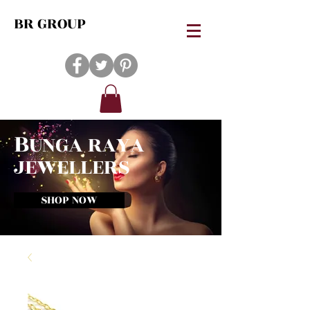
BR GROUP
B
UNGA RAYA
JEWELLERS
SHOP NOW