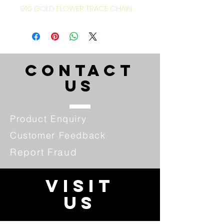
916 GOLD FLOWER TRACE CHAIN
CONTACT
US
Product Enquiry
Customer Feedback
Report Fraud
VISIT
US