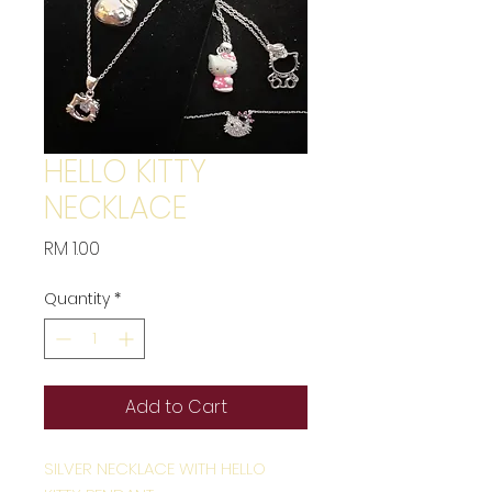
HELLO KITTY
NECKLACE
Price
RM 1.00
Quantity
*
Add to Cart
SILVER NECKLACE WITH HELLO