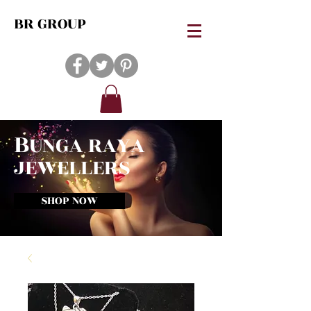
BR GROUP
B
UNGA RAYA
JEWELLERS
SHOP NOW