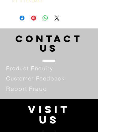
KITTY PENDANT
CONTACT
US
Product Enquiry
Customer Feedback
Report Fraud
VISIT
US