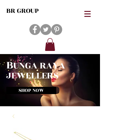
BR GROUP
B
UNGA RAYA
JEWELLERS
SHOP NOW