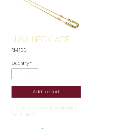
LUNA NECKLACE
Price
RM 1.00
Quantity
*
Add to Cart
916 GOLD NECKLACE WITH WHITE
GOLD BEAD