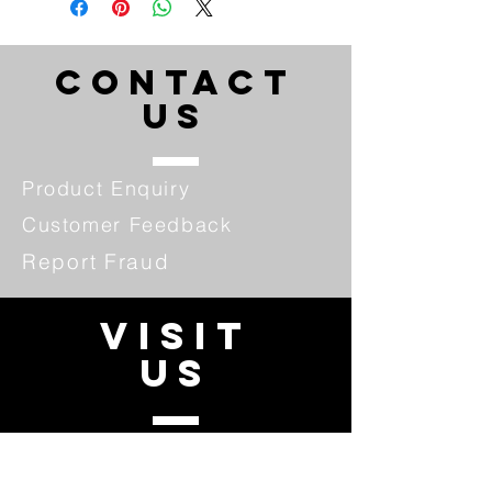
CONTACT
US
Product Enquiry
Customer Feedback
Report Fraud
VISIT
US
Our Promotion
Fraud Alert