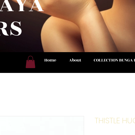
RAYA
RS
 NOW
Home
About
COLLECTION BUNGA
THISTLE HU