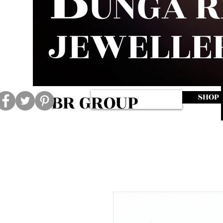
UNGA 
JEWELLE
BR GROUP
SHOP
Log In