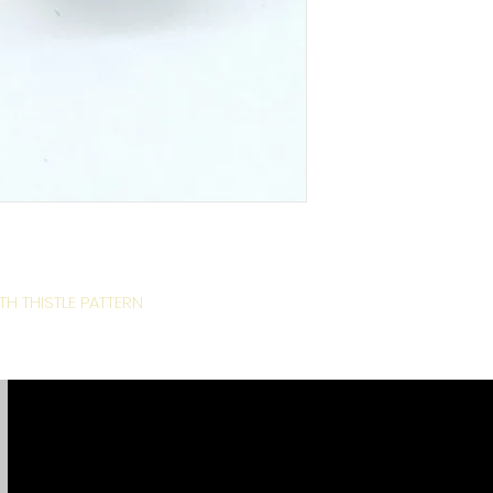
H THISTLE PATTERN