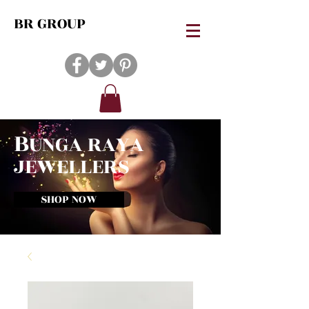
BR GROUP
B
UNGA RAYA
JEWELLERS
SHOP NOW