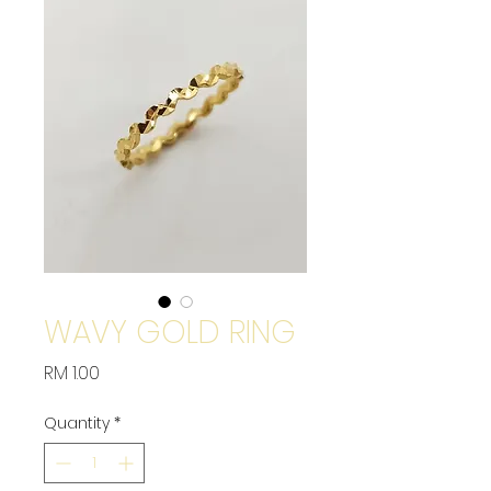
WAVY GOLD RING
Price
RM 1.00
Quantity
*