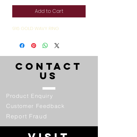
Add to Cart
916 GOLD WAVY RING
CONTACT
US
Product Enquiry
Customer Feedback
Report Fraud
VISIT